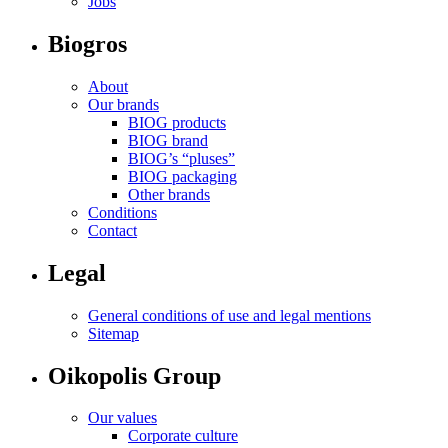
Jobs
Biogros
About
Our brands
BIOG products
BIOG brand
BIOG’s “pluses”
BIOG packaging
Other brands
Conditions
Contact
Legal
General conditions of use and legal mentions
Sitemap
Oikopolis Group
Our values
Corporate culture