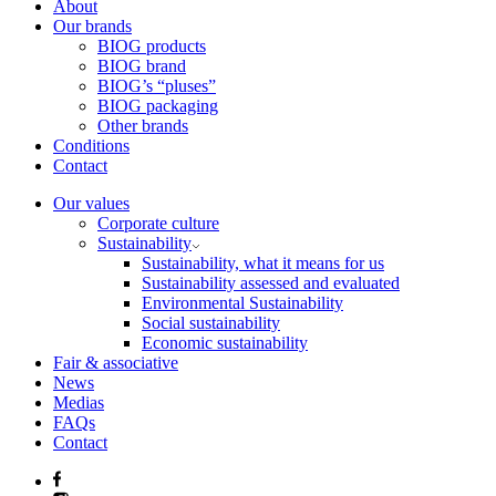
About
Our brands
BIOG products
BIOG brand
BIOG’s “pluses”
BIOG packaging
Other brands
Conditions
Contact
Our values
Corporate culture
Sustainability
Sustainability, what it means for us
Sustainability assessed and evaluated
Environmental Sustainability
Social sustainability
Economic sustainability
Fair & associative
News
Medias
FAQs
Contact