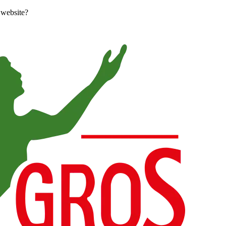
 website?