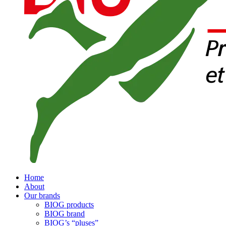
Home
About
Our brands
BIOG products
BIOG brand
BIOG’s “pluses”