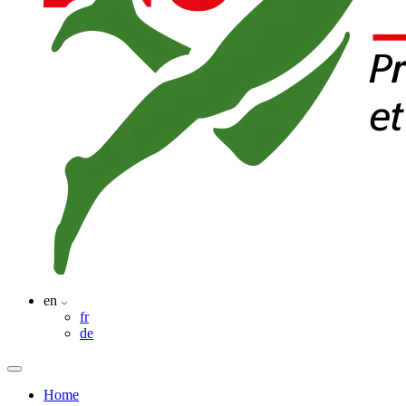
en
fr
de
Home