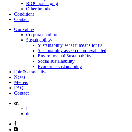
BIOG packaging
Other brands
Conditions
Contact
Our values
Corporate culture
Sustainability
Sustainability, what it means for us
Sustainability assessed and evaluated
Environmental Sustainability
Social sustainability
Economic sustainability
Fair & associative
News
Medias
FAQs
Contact
en
fr
de