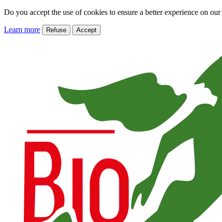
Do you accept the use of cookies to ensure a better experience on our
Learn more
Refuse
Accept