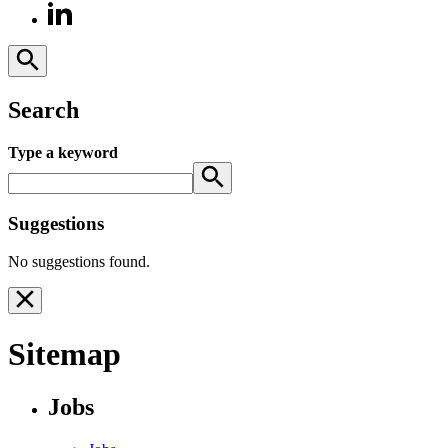
Search
Type a keyword
Suggestions
No suggestions found.
Sitemap
Jobs