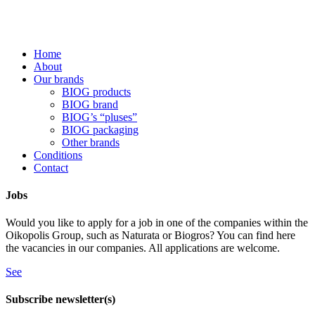
Home
About
Our brands
BIOG products
BIOG brand
BIOG’s “pluses”
BIOG packaging
Other brands
Conditions
Contact
Jobs
Would you like to apply for a job in one of the companies within the
Oikopolis Group, such as Naturata or Biogros? You can find here
the vacancies in our companies. All applications are welcome.
See
Subscribe newsletter(s)