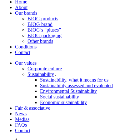
Home
About
Our brands
BIOG products
BIOG brand
BIOG’s “pluses”
BIOG packaging
Other brands
Conditions
Contact
Our values
Corporate culture
Sustainability
Sustainability, what it means for us
Sustainability assessed and evaluated
Environmental Sustainability
Social sustainability
Economic sustainability
Fair & associative
News
Medias
FAQs
Contact