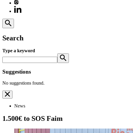
Search
Type a keyword
Suggestions
No suggestions found.
News
1.500€ to SOS Faim