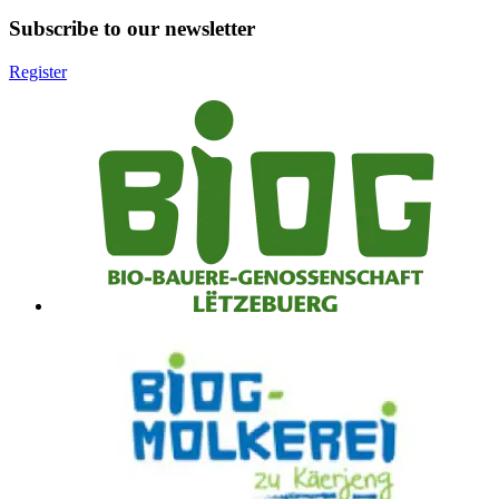
Subscribe to our newsletter
Register