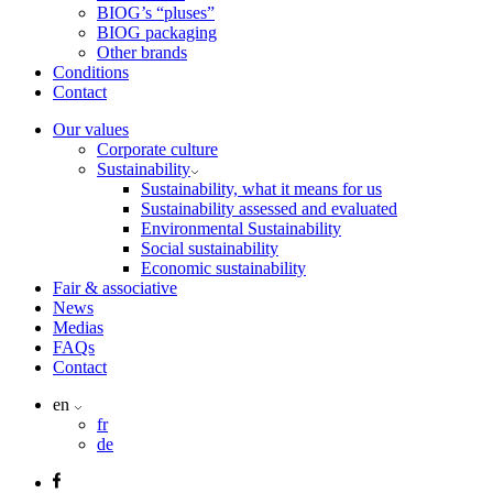
BIOG’s “pluses”
BIOG packaging
Other brands
Conditions
Contact
Our values
Corporate culture
Sustainability
Sustainability, what it means for us
Sustainability assessed and evaluated
Environmental Sustainability
Social sustainability
Economic sustainability
Fair & associative
News
Medias
FAQs
Contact
en
fr
de