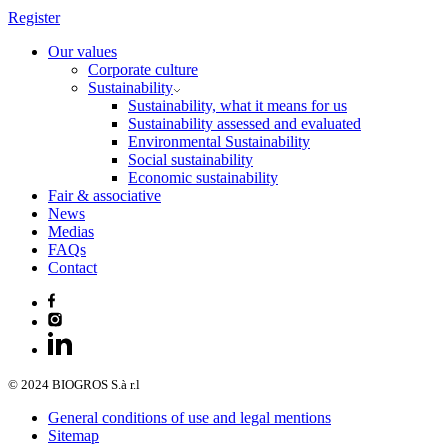
Register
Our values
Corporate culture
Sustainability
Sustainability, what it means for us
Sustainability assessed and evaluated
Environmental Sustainability
Social sustainability
Economic sustainability
Fair & associative
News
Medias
FAQs
Contact
© 2024 BIOGROS S.à r.l
General conditions of use and legal mentions
Sitemap