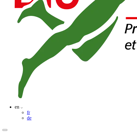
en
fr
de