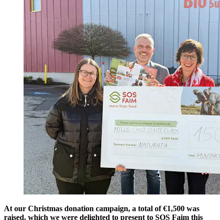
At our Christmas donation campaign, a total of €1,500 was
raised, which we were delighted to present to SOS Faim this