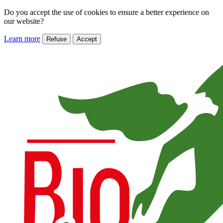
Do you accept the use of cookies to ensure a better experience on
our website?
Learn more
Refuse
Accept