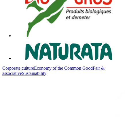
Corporate culture
Economy of the Common Good
Fair &
associative
Sustainability