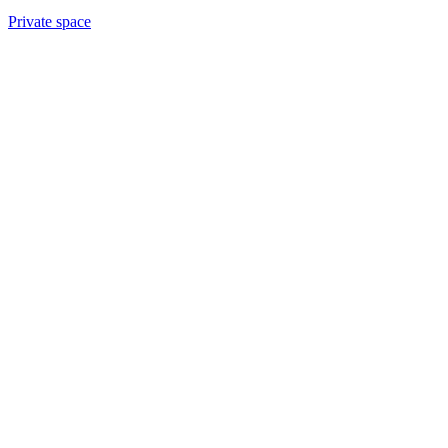
Private space