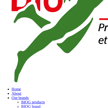
Home
About
Our brands
BIOG products
BIOG brand