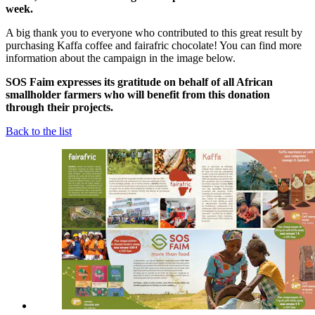
week.
A big thank you to everyone who contributed to this great result by
purchasing Kaffa coffee and fairafric chocolate! You can find more
information about the campaign in the image below.
SOS Faim expresses its gratitude on behalf of all African
smallholder farmers who will benefit from this donation
through their projects.
Back to the list