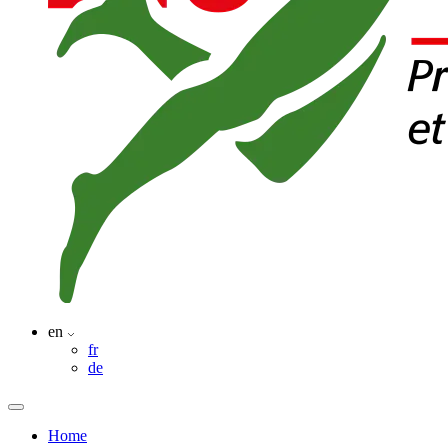
en
fr
de
Home