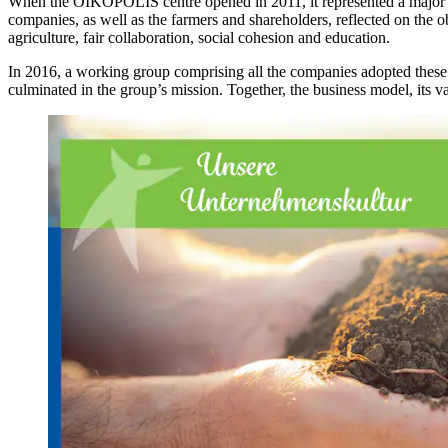
When the OIKOPOLIS centre opened in 2011, it represented a major mi
companies, as well as the farmers and shareholders, reflected on the 
agriculture, fair collaboration, social cohesion and education.
In 2016, a working group comprising all the companies adopted these v
culminated in the group’s mission. Together, the business model, its va