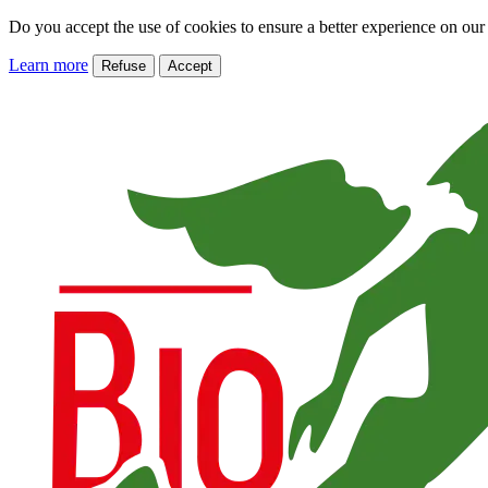
Do you accept the use of cookies to ensure a better experience on our
Learn more
Refuse
Accept