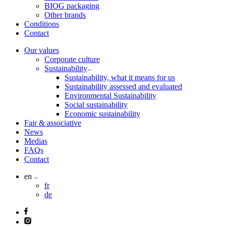
BIOG packaging
Other brands
Conditions
Contact
Our values
Corporate culture
Sustainability
Sustainability, what it means for us
Sustainability assessed and evaluated
Environmental Sustainability
Social sustainability
Economic sustainability
Fair & associative
News
Medias
FAQs
Contact
en
fr
de