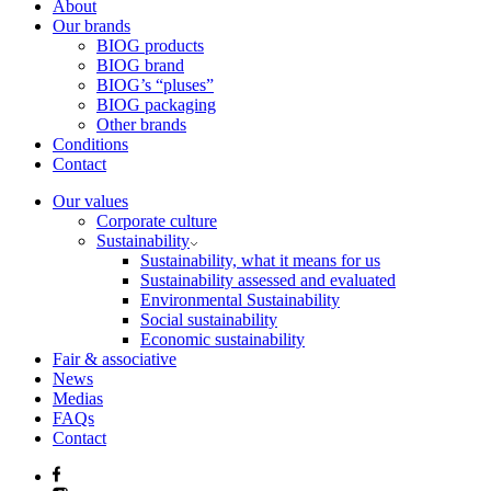
About
Our brands
BIOG products
BIOG brand
BIOG’s “pluses”
BIOG packaging
Other brands
Conditions
Contact
Our values
Corporate culture
Sustainability
Sustainability, what it means for us
Sustainability assessed and evaluated
Environmental Sustainability
Social sustainability
Economic sustainability
Fair & associative
News
Medias
FAQs
Contact