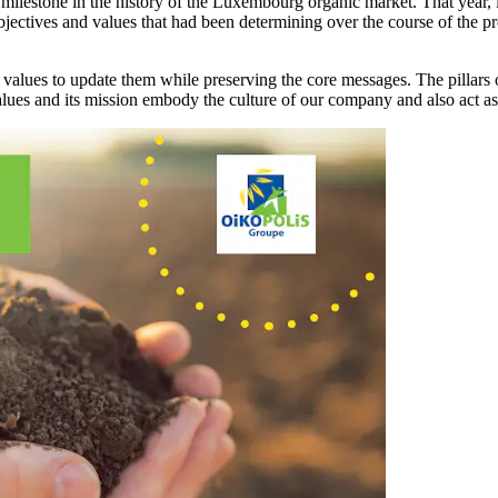
lestone in the history of the Luxembourg organic market. That year, 
objectives and values that had been determining over the course of the 
alues to update them while preserving the core messages. The pillars of
lues and its mission embody the culture of our company and also act as th