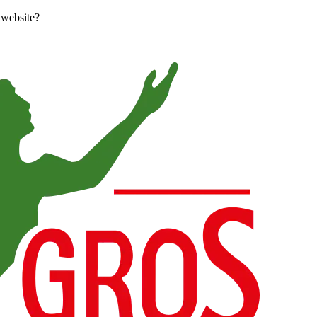
 website?