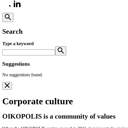
Search
Type a keyword
Suggestions
No suggestions found.
Corporate culture
OIKOPOLIS is a community of values