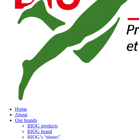
Home
About
Our brands
BIOG products
BIOG brand
BIOG’s “pluses”