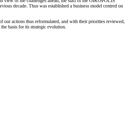
in view of the challenges ahead, the staff of the OIKOPOLIS
previous decade. Thus was established a business model centred on
 our actions thus reformulated, and with their priorities reviewed,
e basis for its strategic evolution.